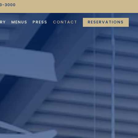
63-3000
RESERVATIONS
RY
MENUS
PRESS
CONTACT