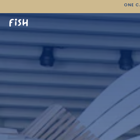
ONE C
Main content starts here, tab to start navigating