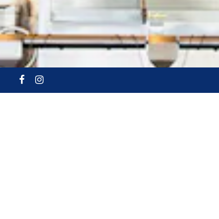
Facebook
Instagram