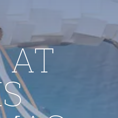
 AT
IS