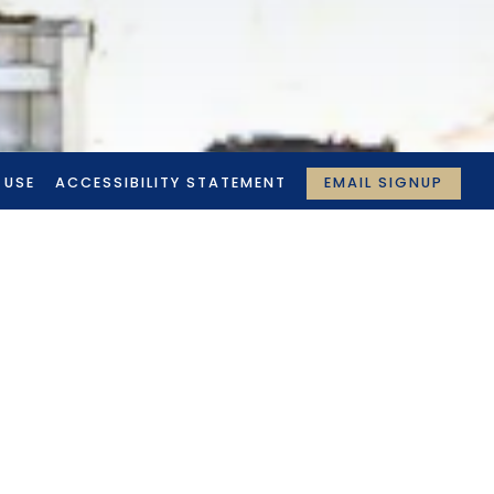
EMAIL SIGNUP
 USE
ACCESSIBILITY STATEMENT
N