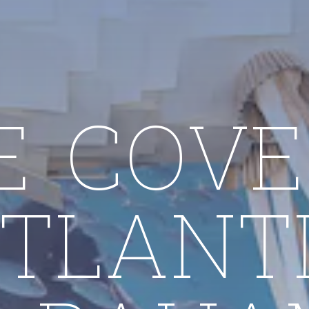
E COVE
TLANT