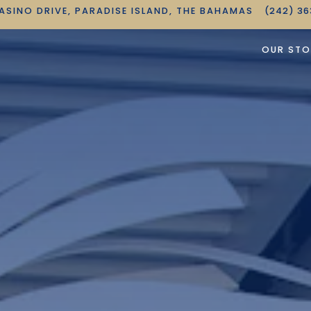
ASINO DRIVE,
PARADISE ISLAND, THE BAHAMAS
(242) 3
OUR STO