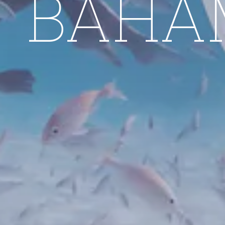
E BAHA